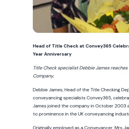
Head of Title Check at Convey365 Celeb
Year Anniversary
Title Check specialist Debbie James reaches 
Company.
Debbie James, Head of the Title Checking De
conveyancing specialists Convey365, celebra
James joined the company in October 2003 an
to prominence in the UK conveyancing industr
Originally employed as a Conveyancer, Mrs Ja