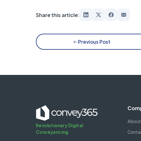
Share this article:
Previous Post
Com
About
Revolutionary Digital
Conveyancing
Conta