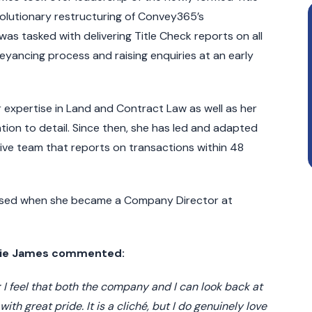
olutionary restructuring of Convey365’s
 tasked with delivering Title Check reports on all
yancing process and raising enquiries at an early
 expertise in Land and Contract Law as well as her
ion to detail. Since then, she has led and adapted
ive team that reports on transactions within 48
nised when she became a Company Director at
bbie James commented:
 I feel that both the company and I can look back at
th great pride. It is a cliché, but I do genuinely love