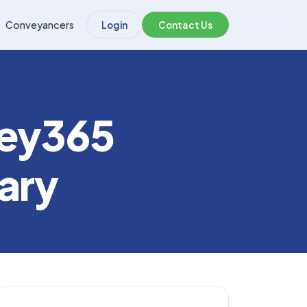
Conveyancers
Login
Contact Us
vey365
ary