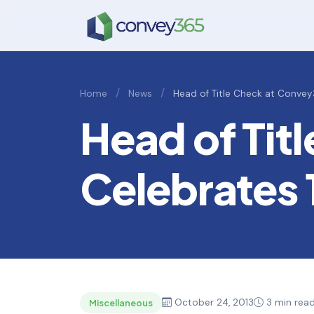
/
/
Home
News
Head of Title Check at Convey
Head of Tit
Celebrates 
October 24, 2013
3 min rea
Miscellaneous