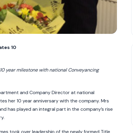
rates
10
10 year milestone with national Conveyancing
partment and Company Director at national
tes her 10 year anniversary with the company. Mrs
d has played an integral part in the company’s rise
y.
mes took over leadership of the newly formed Title