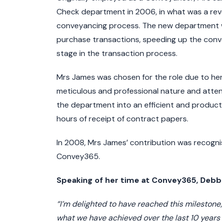
Check department in 2006, in what was a rev
conveyancing process. The new department was
purchase transactions, speeding up the conve
stage in the transaction process.
Mrs James was chosen for the role due to her
meticulous and professional nature and attent
the department into an efficient and product
hours of receipt of contract papers.
In 2008, Mrs James’ contribution was recog
Convey365.
Speaking of her time at Convey365, De
“I’m delighted to have reached this milestone;
what we have achieved over the last 10 years wi