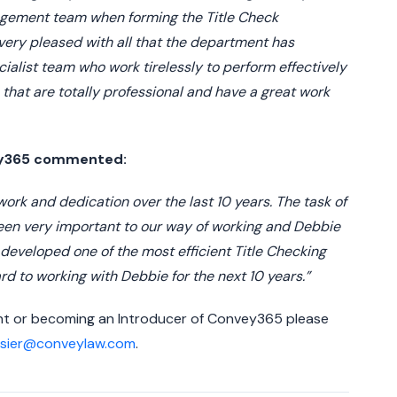
agement team when forming the Title Check
very pleased with all that the department has
ialist team who work tirelessly to perform effectively
m that are totally professional and have a great work
vey365 commented:
 work and dedication over the last 10 years. The task of
een very important to our way of working and Debbie
 developed one of the most efficient Title Checking
rd to working with Debbie for the next 10 years.”
ent or becoming an Introducer of Convey365 please
osier@conveylaw.com
.