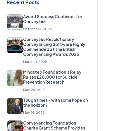
Recent Posts
Award Success Continues for
Convey365
October 14, 2025
Convey365 Revolutionary
Conveyancing Software Highly
Commended at the British
Conveyancing Awards 2025
March 11, 2025
Mindstep Foundation’s Relay
Raises £20,000 for Suicide
Prevention Research
May 25, 2023
Tough times – with some hope on
the horizon?
May 16, 2023
Conveyancing Foundation
Charity Grant Scheme Provides