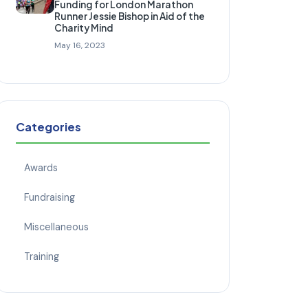
Funding for London Marathon
Runner Jessie Bishop in Aid of the
Charity Mind
May 16, 2023
Categories
Awards
Fundraising
Miscellaneous
Training