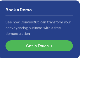
Book a Demo
See how Convey365 can transform your
conveyancing business with a free
demonstration.
Get in Touch