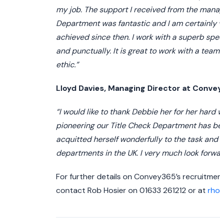
my job. The support I received from the man
Department was fantastic and I am certainly 
achieved since then. I work with a superb spec
and punctually. It is great to work with a tea
ethic.”
Lloyd Davies, Managing Director at Con
“I would like to thank Debbie her for her hard
pioneering our Title Check Department has b
acquitted herself wonderfully to the task and
departments in the UK. I very much look forwa
For further details on Convey365’s recruitm
contact Rob Hosier on 01633 261212 or at
rh