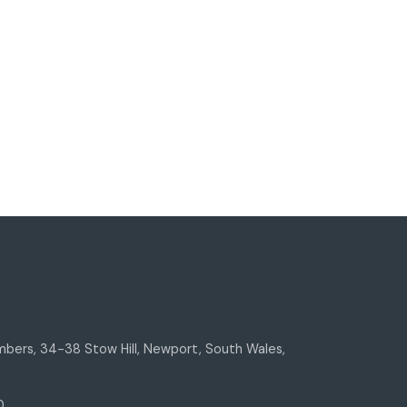
bers, 34-38 Stow Hill, Newport, South Wales,
0