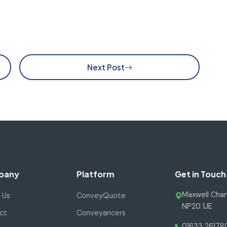
Next Post
pany
Platform
Get in Touch
Maxwell Cham
 Us
ConveyQuote
NP20 1JE
ct
Conveyancers
01633 26178