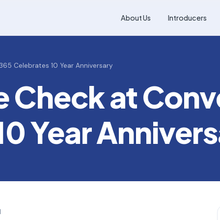
About Us
Introducers
365 Celebrates 10 Year Anniversary
le Check at Con
10 Year Annivers
d