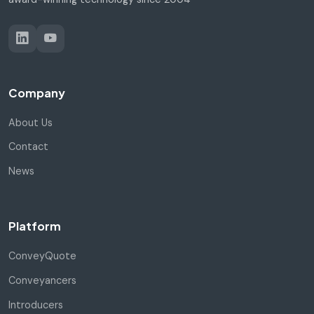
Company
About Us
Contact
News
Platform
ConveyQuote
Conveyancers
Introducers