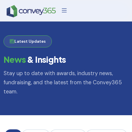
Latest Updates
News
& Insights
Stay up to date with awards, industry news,
fundraising, and the latest from the Convey365
team.