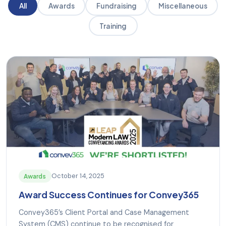
All
Awards
Fundraising
Miscellaneous
Training
October 14, 2025
Awards
Award Success Continues for Convey365
Convey365’s Client Portal and Case Management
System (CMS) continue to be recognised for