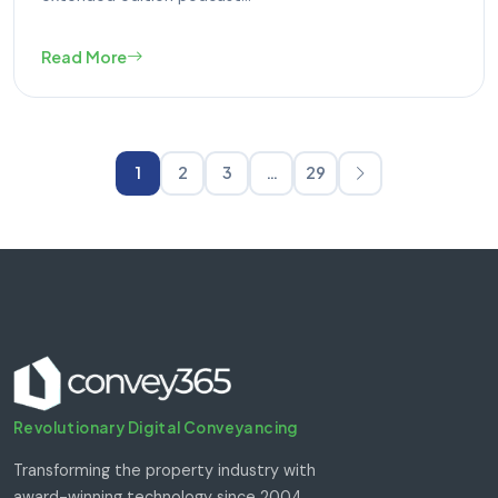
Read More
1
2
3
…
29
Revolutionary Digital Conveyancing
Transforming the property industry with
award-winning technology since 2004