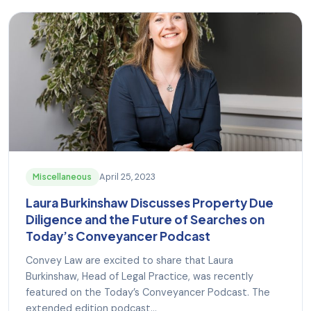
April 25, 2023
Miscellaneous
Laura Burkinshaw Discusses Property Due
Diligence and the Future of Searches on
Today’s Conveyancer Podcast
Convey Law are excited to share that Laura
Burkinshaw, Head of Legal Practice, was recently
featured on the Today’s Conveyancer Podcast. The
extended edition podcast...