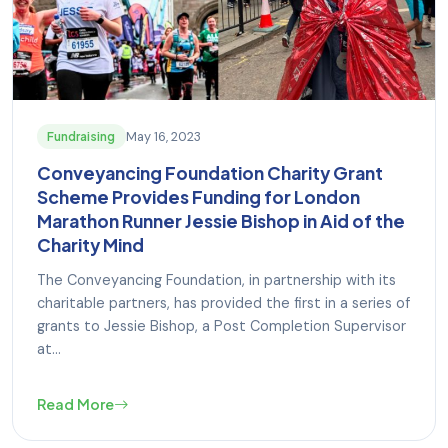
May 16, 2023
Fundraising
Conveyancing Foundation Charity Grant
Scheme Provides Funding for London
Marathon Runner Jessie Bishop in Aid of the
Charity Mind
The Conveyancing Foundation, in partnership with its
charitable partners, has provided the first in a series of
grants to Jessie Bishop, a Post Completion Supervisor
at...
Read More