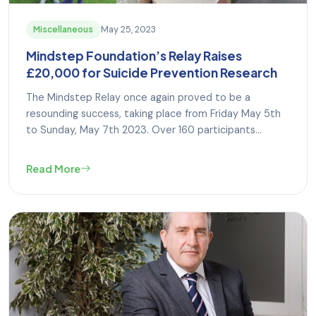
May 25, 2023
Miscellaneous
Mindstep Foundation’s Relay Raises
£20,000 for Suicide Prevention Research
The Mindstep Relay once again proved to be a
resounding success, taking place from Friday May 5th
to Sunday, May 7th 2023. Over 160 participants...
Read More