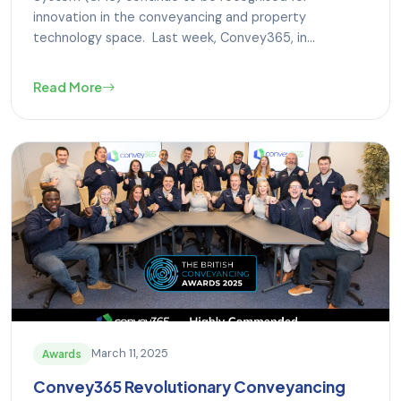
innovation in the conveyancing and property
technology space. Last week, Convey365, in...
Read More
March 11, 2025
Awards
Convey365 Revolutionary Conveyancing