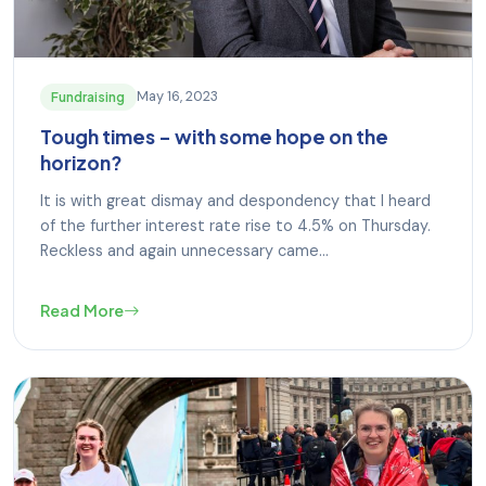
May 16, 2023
Fundraising
Tough times – with some hope on the
horizon?
It is with great dismay and despondency that I heard
of the further interest rate rise to 4.5% on Thursday.
Reckless and again unnecessary came...
Read More