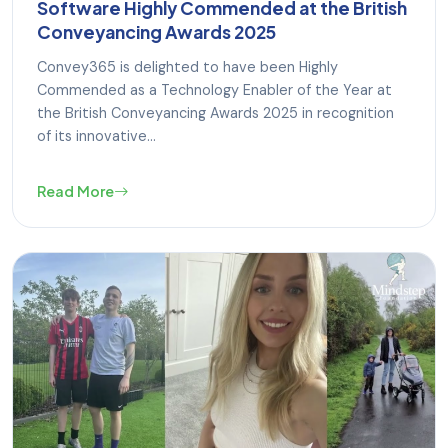
Software Highly Commended at the British
Conveyancing Awards 2025
Convey365 is delighted to have been Highly
Commended as a Technology Enabler of the Year at
the British Conveyancing Awards 2025 in recognition
of its innovative...
Read More