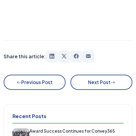
Share this article:
Previous Post
Next Post
Recent Posts
Award Success Continues for Convey365