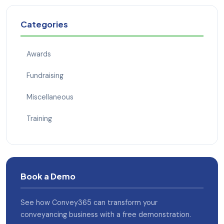
Categories
Awards
Fundraising
Miscellaneous
Training
Book a Demo
See how Convey365 can transform your
conveyancing business with a free demonstration.