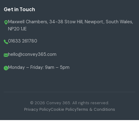
Get in Touch
Maxwell Chambers, 34-38 Stow Hill, Newport, South Wales,
NP20 1JE
01633 261780
hello@convey365.com
Monday – Friday: 9am – 5pm
© 2026 Convey 365. All rights reserved.
Privacy Policy
Cookie Policy
Terms & Conditions