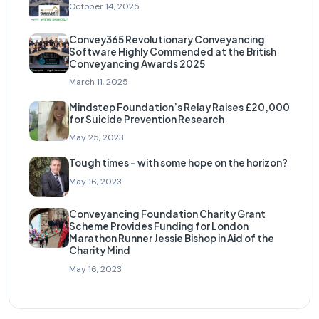
October 14, 2025
Convey365 Revolutionary Conveyancing
Software Highly Commended at the British
Conveyancing Awards 2025
March 11, 2025
Mindstep Foundation’s Relay Raises £20,000
for Suicide Prevention Research
May 25, 2023
Tough times – with some hope on the horizon?
May 16, 2023
Conveyancing Foundation Charity Grant
Scheme Provides Funding for London
Marathon Runner Jessie Bishop in Aid of the
Charity Mind
May 16, 2023