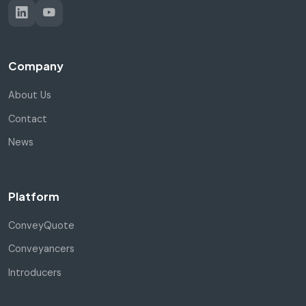
Company
About Us
Contact
News
Platform
ConveyQuote
Conveyancers
Introducers