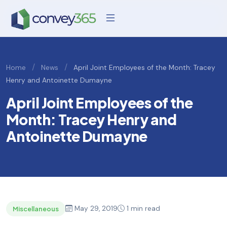
/
/
Home
News
April Joint Employees of the Month: Tracey
Henry and Antoinette Dumayne
April Joint Employees of the
Month: Tracey Henry and
Antoinette Dumayne
May 29, 2019
1 min read
Miscellaneous