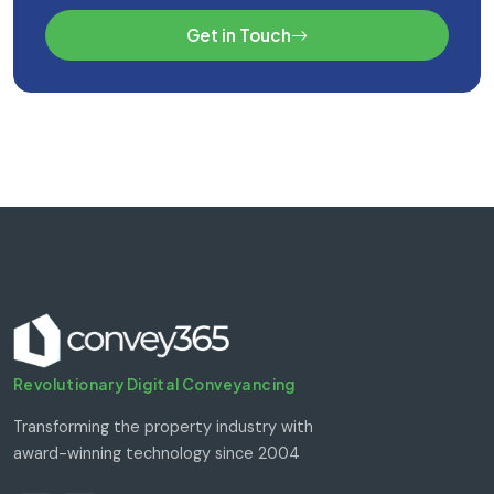
Get in Touch
Revolutionary Digital Conveyancing
Transforming the property industry with
award-winning technology since 2004