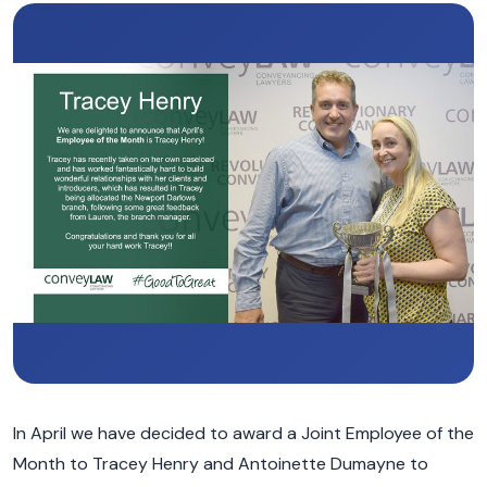
In April we have decided to award a Joint Employee of the
Month to Tracey Henry and Antoinette Dumayne to