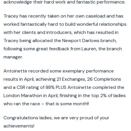
acknowledge their hard work and fantastic performance.
Tracey has recently taken on her own caseload and has
worked fantastically hard to build wonderful relationships
with her clients and introducers, which has resulted in
Tracey being allocated the Newport Darlows branch,
following some great feedback from Lauren, the branch
manager.
Antoinette recorded some exemplary performance
results in April, achieving 21 Exchanges, 26 Completions
and a CSR rating of 88% PLUS Antoinette completed the
London Marathon in April, finishing in the top 2% of ladies
who ran the race – that is some month!!
Congratulations ladies, we are very proud of your
achievements!