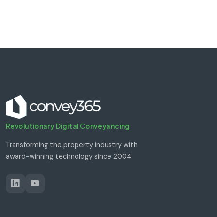
Revolutionary Digital Conveyancing
Transforming the property industry with
award-winning technology since 2004