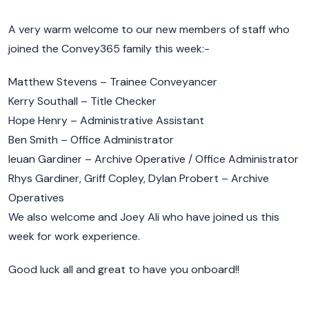
A very warm welcome to our new members of staff who
joined the Convey365 family this week:-
Matthew Stevens – Trainee Conveyancer
Kerry Southall – Title Checker
Hope Henry – Administrative Assistant
Ben Smith – Office Administrator
Ieuan Gardiner – Archive Operative / Office Administrator
Rhys Gardiner, Griff Copley, Dylan Probert – Archive
Operatives
We also welcome and Joey Ali who have joined us this
week for work experience.
Good luck all and great to have you onboard!!