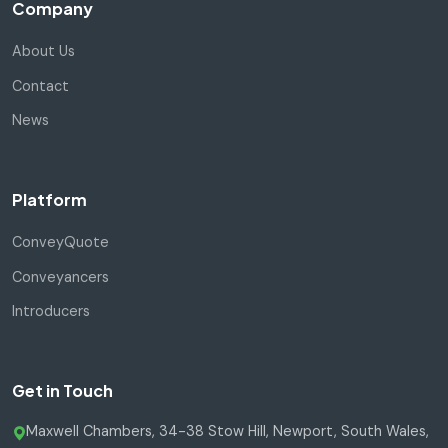
Company
About Us
Contact
News
Platform
ConveyQuote
Conveyancers
Introducers
Get in Touch
Maxwell Chambers, 34-38 Stow Hill, Newport, South Wales,