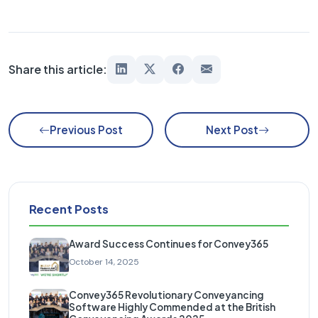
Share this article:
Previous Post
Next Post
Recent Posts
Award Success Continues for Convey365
October 14, 2025
Convey365 Revolutionary Conveyancing
Software Highly Commended at the British