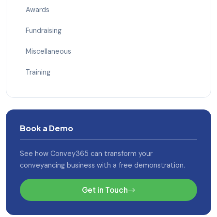
Awards
Fundraising
Miscellaneous
Training
Book a Demo
See how Convey365 can transform your
conveyancing business with a free demonstration.
Get in Touch