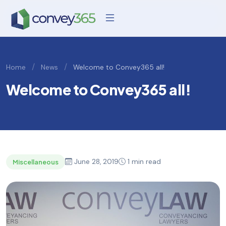
/
/
Home
News
Welcome to Convey365 all!
Welcome to Convey365 all!
June 28, 2019
1 min read
Miscellaneous