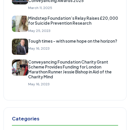
Conveyancing Awards 2025
March 11, 2025
Mindstep Foundation’s Relay Raises £20,000
for Suicide Prevention Research
May 25, 2023
Tough times – with some hope on the horizon?
May 16, 2023
Conveyancing Foundation Charity Grant
Scheme Provides Funding for London
Marathon Runner Jessie Bishop in Aid of the
Charity Mind
May 16, 2023
Categories