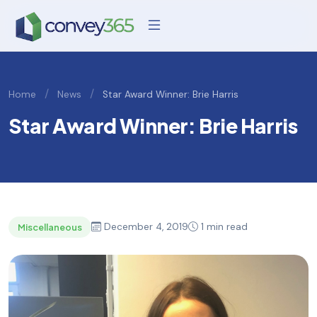
/
/
Home
News
Star Award Winner: Brie Harris
Star Award Winner: Brie Harris
December 4, 2019
1 min read
Miscellaneous