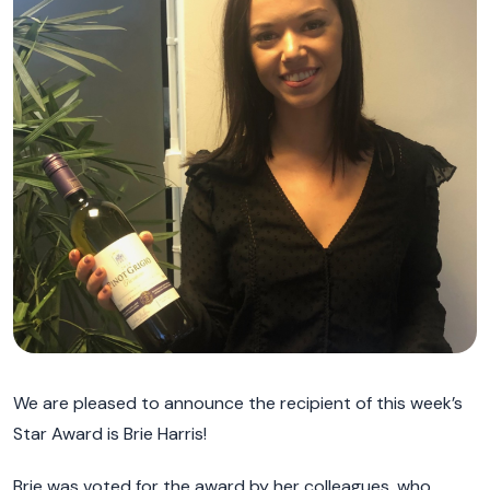
We are pleased to announce the recipient of this week’s
Star Award is Brie Harris!
Brie was voted for the award by her colleagues, who