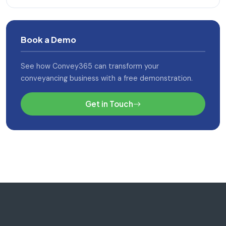
Book a Demo
See how Convey365 can transform your
conveyancing business with a free demonstration.
Get in Touch