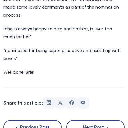
made some lovely comments as part of the nomination
process:
“she is always happy to help and nothing is ever too
much for her”
“nominated for being super proactive and assisting with
cover.”
Well done, Brie!
Share this article:
Previous Post
Next Post