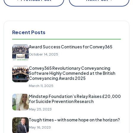
Recent Posts
Award Success Continues for Convey365
October 14, 2025
Convey365 Revolutionary Conveyancing
Software Highly Commended at the British
Conveyancing Awards 2025
March 11, 2025
Mindstep Foundation’s Relay Raises £20,000
for Suicide Prevention Research
May 25, 2023
Tough times – with some hope on the horizon?
May 16, 2023