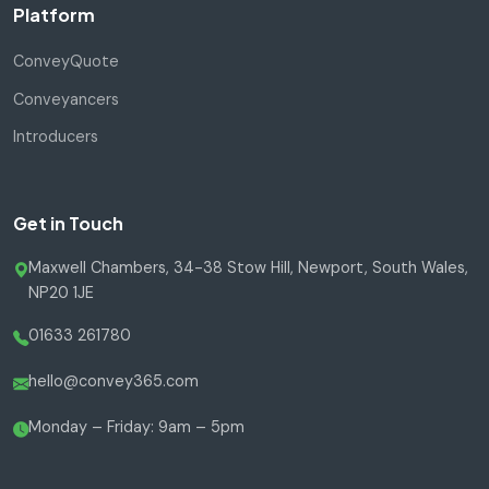
Platform
ConveyQuote
Conveyancers
Introducers
Get in Touch
Maxwell Chambers, 34-38 Stow Hill, Newport, South Wales,
NP20 1JE
01633 261780
hello@convey365.com
Monday – Friday: 9am – 5pm