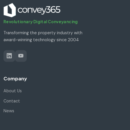
Revolutionary Digital Conveyancing
Transforming the property industry with
award-winning technology since 2004
Company
About Us
Contact
News