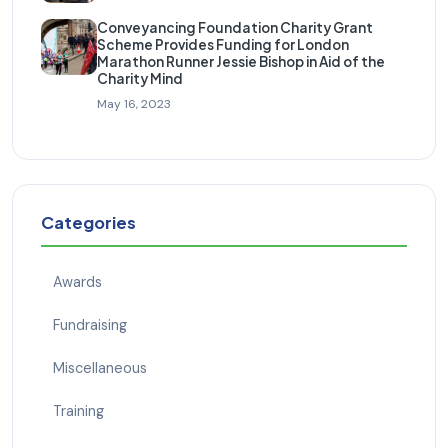
Conveyancing Foundation Charity Grant
Scheme Provides Funding for London
Marathon Runner Jessie Bishop in Aid of the
Charity Mind
May 16, 2023
Categories
Awards
Fundraising
Miscellaneous
Training