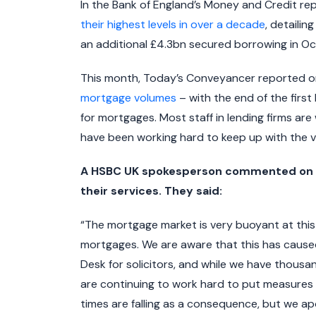
In the Bank of England’s Money and Credit rep
their highest levels in over a decade
, detailin
an additional £4.3bn secured borrowing in Oc
This month, Today’s Conveyancer reported 
mortgage volumes
– with the end of the firs
for mortgages. Most staff in lending firms ar
have been working hard to keep up with the v
A HSBC UK spokesperson commented on co
their services. They said:
“The mortgage market is very buoyant at this
mortgages. We are aware that this has caused
Desk for solicitors, and while we have thous
are continuing to work hard to put measures 
times are falling as a consequence, but we a