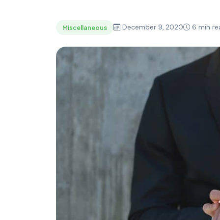
December 9, 2020
6 min re
Miscellaneous