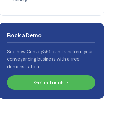
Book a Demo
See how Convey365 can transform your
conveyancing business with a free
demonstration.
Get in Touch