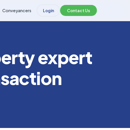
Conveyancers
Login
Contact Us
erty expert
nsaction