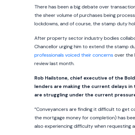
There has been a big debate over transaction 
the sheer volume of purchases being processe
lockdowns, and of course, the stamp duty hol
After property sector industry bodies collab
Chancellor urging him to extend the stamp du
professionals voiced their concerns
over the 
review last month.
Rob Hailstone, chief executive of the Bo
lenders are making the current delays i
are struggling under the current pressure
“Conveyancers are finding it difficult to get c
the mortgage money for completion) has been 
also experiencing difficulty when requesting 