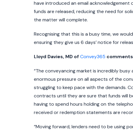
have introduced an email acknowledgement on 
funds are released, reducing the need for soli
the matter will complete.
Recognising that this is a busy time, we wou
ensuring they give us 6 days’ notice for releas
Lloyd Davies, MD of
Convey365
comments o
“The conveyancing market is incredibly busy 
enormous pressure on all aspects of the conve
struggling to keep pace with the demands. Co
contracts until they are sure that funds will
having to spend hours holding on the telepho
received or redemption statements are recon
“Moving forward, lenders need to be using po