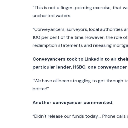
“This is not a finger-pointing exercise, that 
uncharted waters.
“Conveyancers, surveyors, local authorities and 
100 per cent of the time. However, the role of 
redemption statements and releasing mortgage
Conveyancers took to LinkedIn to air their
particular lender, HSBC, one conveyancer 
“We have all been struggling to get through t
better!”
Another conveyancer commented:
“Didn’t release our funds today…. Phone calls c