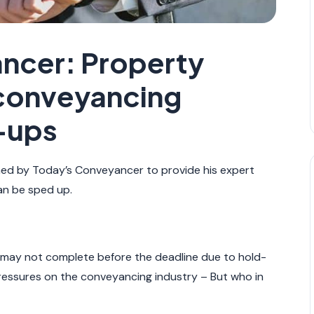
ncer: Property
 conveyancing
-ups
d by Today’s Conveyancer to provide his expert
an be sped up.
 may not complete before the deadline due to hold-
essures on the conveyancing industry – But who in