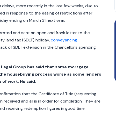
delays, more recently in the last few weeks, due to
d in response to the easing of restrictions after
iday ending on March 31 next year.
orated and sent an open and frank letter to the
ty land tax (SDLT) holiday,
conveyancing
lack of SDLT extension in the Chancellor’s spending
ld Legal Group has said that some mortgage
n the housebuying process worse as some lenders
 of work. He said:
onfirmation that the Certificate of Title (requesting
received and all is in order for completion. They are
and receiving redemption figures in good time.