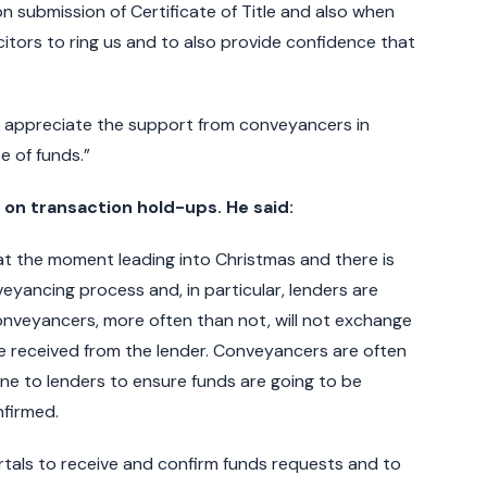
submission of Certificate of Title and also when
citors to ring us and to also provide confidence that
ld appreciate the support from conveyancers in
e of funds.”
n transaction hold-ups. He said:
at the moment leading into Christmas and there is
yancing process and, in particular, lenders are
nveyancers, more often than not, will not exchange
 be received from the lender. Conveyancers are often
ne to lenders to ensure funds are going to be
firmed.
rtals to receive and confirm funds requests and to