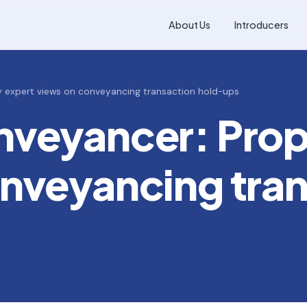
About Us
Introducers
y expert views on conveyancing transaction hold-ups
nveyancer: Prop
nveyancing tra