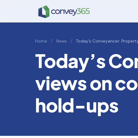
/
/
Home
News
Today’s Conveyancer: Propert
Today’s Co
views on co
hold-ups