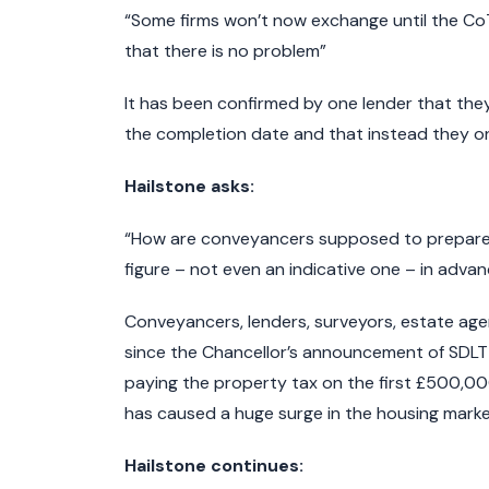
“Some firms won’t now exchange until the C
that there is no problem”
It has been confirmed by one lender that the
the completion date and that instead they on
Hailstone asks:
“How are conveyancers supposed to prepare f
figure – not even an indicative one – in adva
Conveyancers, lenders, surveyors, estate agen
since the Chancellor’s announcement of SDLT
paying the property tax on the first £500,00
has caused a huge surge in the housing marke
Hailstone continues: