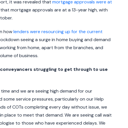
ort, it was revealed that
mortgage approvals were at
g that mortgage approvals are at a 13-year high, with
tober.
on how
lenders were resourcing up for the current
t lockdown seeing a surge in home buying and demand
e working from home, apart from the branches, and
olume of business.
nveyancers struggling to get through to use
 time and we are seeing high demand for our
 some service pressures, particularly on our Help
ands of COTs completing every day without issue, we
in place to meet that demand. We are seeing call wait
pologise to those who have experienced delays. We