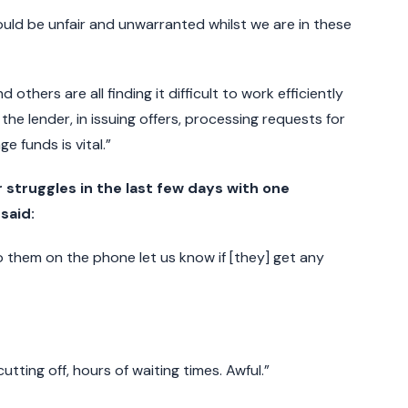
would be unfair and unwarranted whilst we are in these
others are all finding it difficult to work efficiently
the lender, in issuing offers, processing requests for
 funds is vital.”
 struggles in the last few days with one
said:
o them on the phone let us know if [they] get any
utting off, hours of waiting times. Awful.”