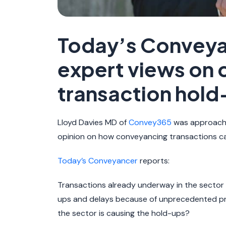
Today’s Conveya
expert views on
transaction hold
Lloyd Davies MD of
Convey365
was approache
opinion on how conveyancing transactions c
Today’s Conveyancer
reports:
Transactions already underway in the sector
ups and delays because of unprecedented pr
the sector is causing the hold-ups?