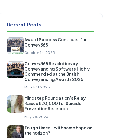
Recent Posts
Award Success Continues for
Convey365
October 14, 2025
Convey365 Revolutionary
Conveyancing Software Highly
Commended at the British
Conveyancing Awards 2025
March 11, 2025
Mindstep Foundation’s Relay
Raises £20,000 for Suicide
Prevention Research
May 25, 2023
Tough times – with some hope on
the horizon?