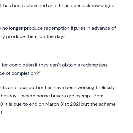
oT has been submitted and it has been acknowledged
y no longer produce redemption figures in advance of
ly produce them ‘on the day.’
or completion if they can’t obtain a redemption
nce of completion?”
ts and local authorities have been working tirelessly
 holiday – where house buyers are exempt from
0. It is due to end on March 31st 2021 but the scheme
t.