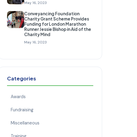
May 16, 2023
Conveyancing Foundation
Charity Grant Scheme Provides
Funding for London Marathon
Runner Jessie Bishop in Aid of the
Charity Mind
May 16, 2023
Categories
Awards
Fundraising
Miscellaneous
Training