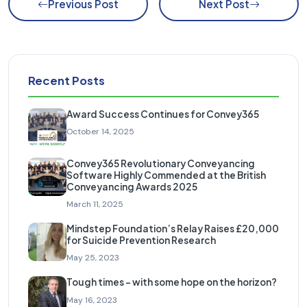
Previous Post
Next Post
Recent Posts
Award Success Continues for Convey365
October 14, 2025
Convey365 Revolutionary Conveyancing
Software Highly Commended at the British
Conveyancing Awards 2025
March 11, 2025
Mindstep Foundation’s Relay Raises £20,000
for Suicide Prevention Research
May 25, 2023
Tough times – with some hope on the horizon?
May 16, 2023