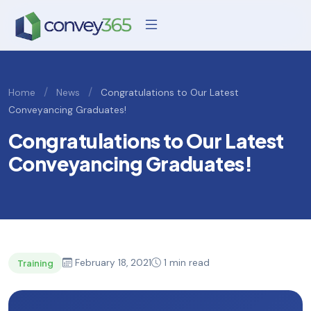
/
/
Home
News
Congratulations to Our Latest
Conveyancing Graduates!
Congratulations to Our Latest
Conveyancing Graduates!
February 18, 2021
1 min read
Training