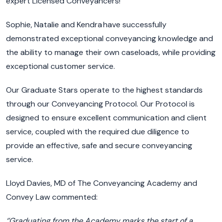
expert Licensed Conveyancers
!
Sophie,
Natalie
and Kendra
have
successfully
demonstrated
exceptional
conveyancing
knowledge and
the ability to manage their own caseloads
,
while
providing
exceptional customer service.
Our Graduate Stars operate to the highest standards
through our Conveyancing Protocol.
Our Protocol is
designed to ensure excellent communication and client
service, coupled with the required due diligence to
provide a
n effective
,
safe
and secure conveyancing
service
.
Lloyd Davies, MD of The Conveyancing Academy and
Convey Law commented:
‘’Graduating
from the Academy marks the start of
a