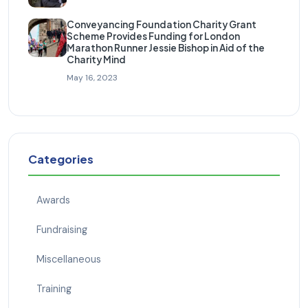
Conveyancing Foundation Charity Grant
Scheme Provides Funding for London
Marathon Runner Jessie Bishop in Aid of the
Charity Mind
May 16, 2023
Categories
Awards
Fundraising
Miscellaneous
Training