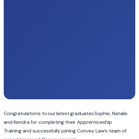
Congratulations to our latest graduates Sophie, Natalie
and Kendra for completing their Apprenticeship
T
raining
and
successfully
joining Convey Law’s team of