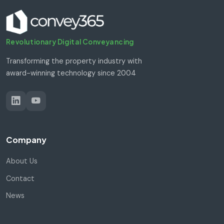
Revolutionary Digital Conveyancing
Transforming the property industry with
award-winning technology since 2004
Company
About Us
Contact
News