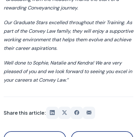
rewarding
C
onveyancing journey.
Our Graduate Stars excelled throughout their Training. As
part of the Convey Law family
,
they will enjoy a supportive
working environment
that helps
them
evolve and achieve
their career aspirations.
W
ell done to
Sophie,
Natalie
and Kendra! W
e are very
pleased of you and we look forward to seeing you excel in
your careers at Convey Law.
’’
Share this article: