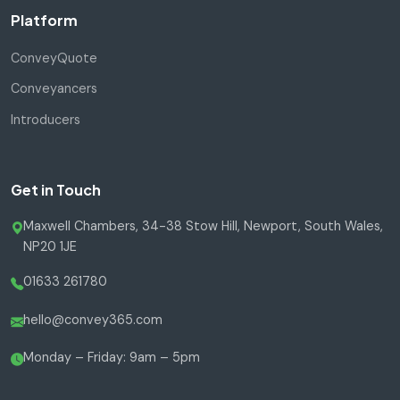
Platform
ConveyQuote
Conveyancers
Introducers
Get in Touch
Maxwell Chambers, 34-38 Stow Hill, Newport, South Wales,
NP20 1JE
01633 261780
hello@convey365.com
Monday – Friday: 9am – 5pm