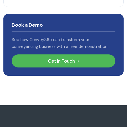
Book a Demo
See how Convey365 can transform your
conveyancing business with a free demonstration.
Get in Touch