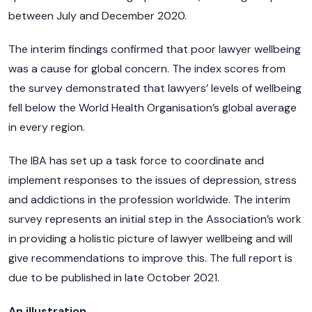
between July and December 2020.
The interim findings confirmed that poor lawyer wellbeing
was a cause for global concern. The index scores from
the survey demonstrated that lawyers’ levels of wellbeing
fell below the World Health Organisation’s global average
in every region.
The IBA has set up a task force to coordinate and
implement responses to the issues of depression, stress
and addictions in the profession worldwide. The interim
survey represents an initial step in the Association’s work
in providing a holistic picture of lawyer wellbeing and will
give recommendations to improve this. The full report is
due to be published in late October 2021.
An illustration