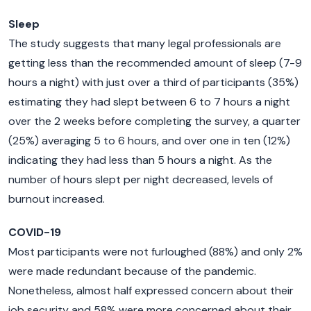
Sleep
The study suggests that many legal professionals are
getting less than the recommended amount of sleep (7-9
hours a night) with just over a third of participants (35%)
estimating they had slept between 6 to 7 hours a night
over the 2 weeks before completing the survey, a quarter
(25%) averaging 5 to 6 hours, and over one in ten (12%)
indicating they had less than 5 hours a night. As the
number of hours slept per night decreased, levels of
burnout increased.
COVID-19
Most participants were not furloughed (88%) and only 2%
were made redundant because of the pandemic.
Nonetheless, almost half expressed concern about their
job security and 58% were more concerned about their