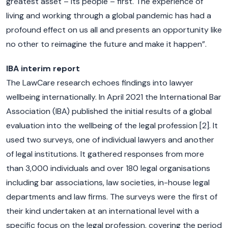
greatest asset – its people – first. The experience of
living and working through a global pandemic has had a
profound effect on us all and presents an opportunity like
no other to reimagine the future and make it happen”.
IBA interim report
The LawCare research echoes findings into lawyer
wellbeing internationally. In April 2021 the International Bar
Association (IBA) published the initial results of a global
evaluation into the wellbeing of the legal profession [2]. It
used two surveys, one of individual lawyers and another
of legal institutions. It gathered responses from more
than 3,000 individuals and over 180 legal organisations
including bar associations, law societies, in-house legal
departments and law firms. The surveys were the first of
their kind undertaken at an international level with a
specific focus on the legal profession, covering the period