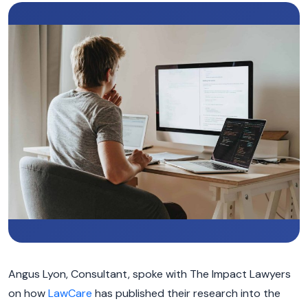
Angus Lyon, Consultant, spoke with The Impact Lawyers
on how
LawCare
has published their research into the