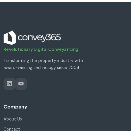
Revolutionary Digital Conveyancing
Transforming the property industry with
award-winning technology since 2004
Company
About Us
Contact