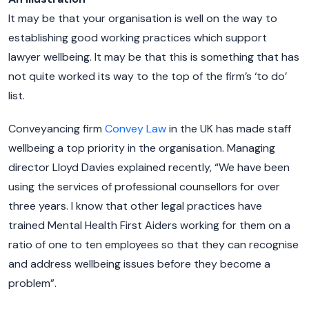
It may be that your organisation is well on the way to
establishing good working practices which support
lawyer wellbeing. It may be that this is something that has
not quite worked its way to the top of the firm’s ‘to do’
list.
Conveyancing firm
Convey Law
in the UK has made staff
wellbeing a top priority in the organisation. Managing
director Lloyd Davies explained recently, “We have been
using the services of professional counsellors for over
three years. I know that other legal practices have
trained Mental Health First Aiders working for them on a
ratio of one to ten employees so that they can recognise
and address wellbeing issues before they become a
problem”.