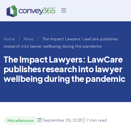
/
/
Home
News
The Impact Lawyers: LawCare publishes
research into lawyer wellbeing during the pandemic
The Impact Lawyers: LawCare
publishes research into lawyer
wellbeing during the pandemic
September 29, 2021
7 min read
Miscellaneous