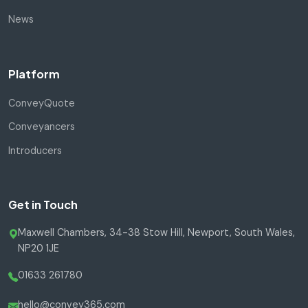
News
Platform
ConveyQuote
Conveyancers
Introducers
Get in Touch
Maxwell Chambers, 34-38 Stow Hill, Newport, South Wales,
NP20 1JE
01633 261780
hello@convey365.com