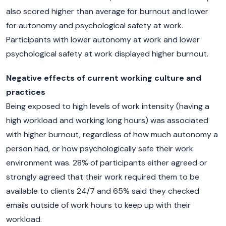
also scored higher than average for burnout and lower
for autonomy and psychological safety at work.
Participants with lower autonomy at work and lower
psychological safety at work displayed higher burnout.
Negative effects of current working culture and
practices
Being exposed to high levels of work intensity (having a
high workload and working long hours) was associated
with higher burnout, regardless of how much autonomy a
person had, or how psychologically safe their work
environment was. 28% of participants either agreed or
strongly agreed that their work required them to be
available to clients 24/7 and 65% said they checked
emails outside of work hours to keep up with their
workload.