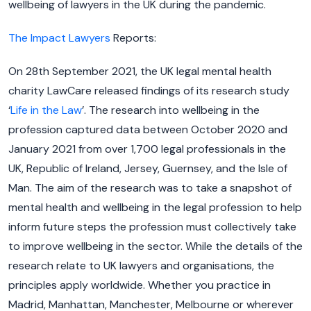
wellbeing of lawyers in the UK during the pandemic.
The Impact Lawyers
Reports:
On 28th September 2021, the UK legal mental health
charity LawCare released findings of its research study
‘
Life in the Law
’. The research into wellbeing in the
profession captured data between October 2020 and
January 2021 from over 1,700 legal professionals in the
UK, Republic of Ireland, Jersey, Guernsey, and the Isle of
Man. The aim of the research was to take a snapshot of
mental health and wellbeing in the legal profession to help
inform future steps the profession must collectively take
to improve wellbeing in the sector. While the details of the
research relate to UK lawyers and organisations, the
principles apply worldwide. Whether you practice in
Madrid, Manhattan, Manchester, Melbourne or wherever