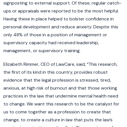
signposting to external support. Of these, regular catch-
ups or appraisals were reported to be the most helpful.
Having these in place helped to bolster confidence in
personal development and reduce anxiety. Despite this
only 48% of those in a position of management or
supervisory capacity had received leadership,
management, or supervisory training.
Elizabeth Rimmer, CEO of LawCare, said, “This research,
the first of its kind in this country, provides robust
evidence that the legal profession is stressed, tired,
anxious, at high risk of burnout and that those working
practices in the law that undermine mental health need
to change. We want this research to be the catalyst for
us to come together as a profession to create that
change, to create a culture in law that puts the law’s