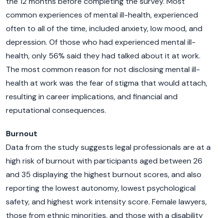
the 12 months before completing the survey. Most
common experiences of mental ill-health, experienced
often to all of the time, included anxiety, low mood, and
depression. Of those who had experienced mental ill-
health, only 56% said they had talked about it at work.
The most common reason for not disclosing mental ill-
health at work was the fear of stigma that would attach,
resulting in career implications, and financial and
reputational consequences.
Burnout
Data from the study suggests legal professionals are at a
high risk of burnout with participants aged between 26
and 35 displaying the highest burnout scores, and also
reporting the lowest autonomy, lowest psychological
safety, and highest work intensity score. Female lawyers,
those from ethnic minorities, and those with a disability