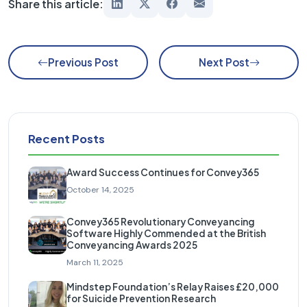
Share this article:
Previous Post
Next Post
Recent Posts
Award Success Continues for Convey365
October 14, 2025
Convey365 Revolutionary Conveyancing
Software Highly Commended at the British
Conveyancing Awards 2025
March 11, 2025
Mindstep Foundation’s Relay Raises £20,000
for Suicide Prevention Research