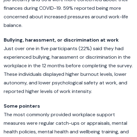
finances during COVID-19. 59% reported being more
concerned about increased pressures around work-life
balance.
Bullying, harassment, or discrimination at work
Just over one in five participants (22%) said they had
experienced bullying, harassment or discrimination in the
workplace in the 12 months before completing the survey.
These individuals displayed higher burnout levels, lower
autonomy, and lower psychological safety at work, and
reported higher levels of work intensity.
Some pointers
The most commonly provided workplace support
measures were regular catch-ups or appraisals, mental
health policies, mental health and wellbeing training, and