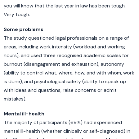
you will know that the last year in law has been tough.
Very tough.
Some problems
The study questioned legal professionals on a range of
areas, including work intensity (workload and working
hours), and used three recognised academic scales for
burnout (disengagement and exhaustion), autonomy
(ability to control what, where, how, and with whom, work
is done), and psychological safety (ability to speak up
with ideas and questions, raise concerns or admit
mistakes).
Mental ill-health
The majority of participants (69%) had experienced
mental ill-health (whether clinically or self-diagnosed) in