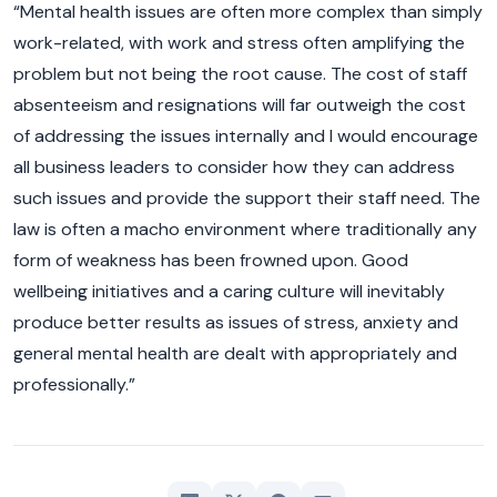
“Mental health issues are often more complex than simply
work-related, with work and stress often amplifying the
problem but not being the root cause. The cost of staff
absenteeism and resignations will far outweigh the cost
of addressing the issues internally and I would encourage
all business leaders to consider how they can address
such issues and provide the support their staff need. The
law is often a macho environment where traditionally any
form of weakness has been frowned upon. Good
wellbeing initiatives and a caring culture will inevitably
produce better results as issues of stress, anxiety and
general mental health are dealt with appropriately and
professionally.”