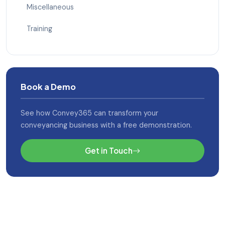
Miscellaneous
Training
Book a Demo
See how Convey365 can transform your
conveyancing business with a free demonstration.
Get in Touch