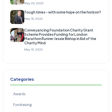
May 25, 2023
Tough times – with some hope on the horizon?
May 16, 2023
Conveyancing Foundation Charity Grant
Scheme Provides Funding for London
Marathon Runner Jessie Bishop in Aid of the
Charity Mind
May 16, 2023
Categories
Awards
Fundraising