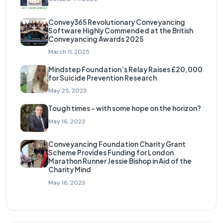
Convey365 Revolutionary Conveyancing
Software Highly Commended at the British
Conveyancing Awards 2025
March 11, 2025
Mindstep Foundation’s Relay Raises £20,000
for Suicide Prevention Research
May 25, 2023
Tough times – with some hope on the horizon?
May 16, 2023
Conveyancing Foundation Charity Grant
Scheme Provides Funding for London
Marathon Runner Jessie Bishop in Aid of the
Charity Mind
May 16, 2023