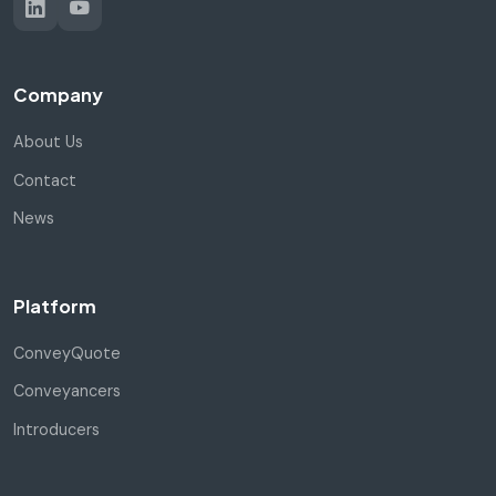
Company
About Us
Contact
News
Platform
ConveyQuote
Conveyancers
Introducers