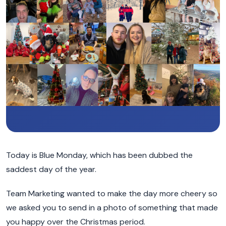
Today is Blue Monday, which has been dubbed the
saddest day of the year.
Team Marketing wanted to make the day more cheery so
we asked you to send in a photo of something that made
you happy over the Christmas period.