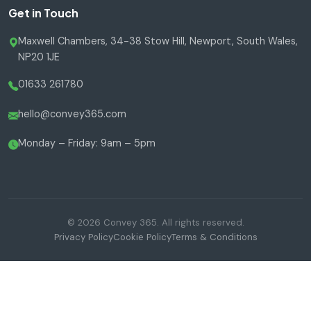
Get in Touch
Maxwell Chambers, 34-38 Stow Hill, Newport, South Wales,
NP20 1JE
01633 261780
hello@convey365.com
Monday – Friday: 9am – 5pm
© 2026 Convey 365. All rights reserved.
Privacy Policy
Cookie Policy
Terms & Conditions