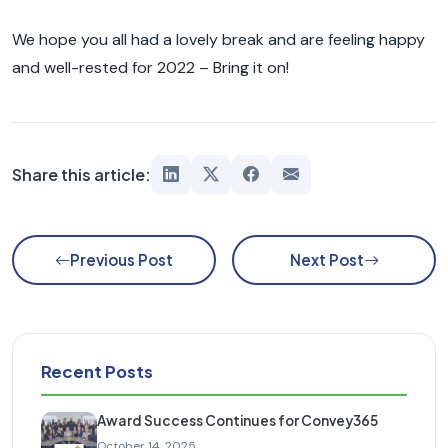
We hope you all had a lovely break and are feeling happy
and well-rested for 2022 – Bring it on!
Share this article:
Previous Post
Next Post
Recent Posts
Award Success Continues for Convey365
October 14, 2025