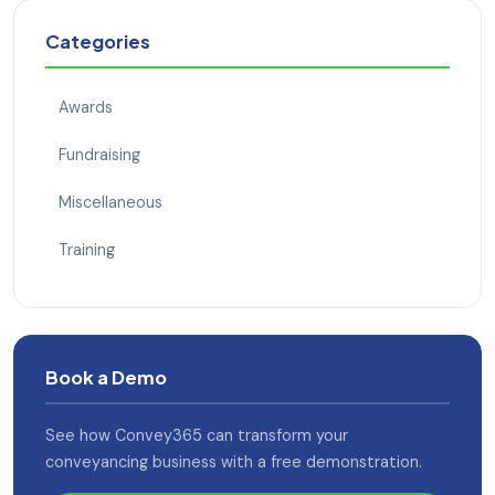
Categories
Awards
Fundraising
Miscellaneous
Training
Book a Demo
See how Convey365 can transform your
conveyancing business with a free demonstration.