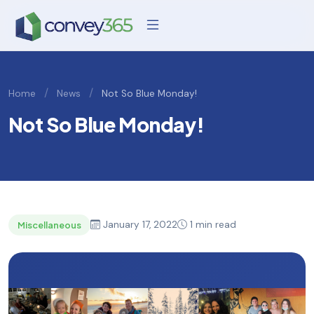
/
/
Home
News
Not So Blue Monday!
Not So Blue Monday!
January 17, 2022
1 min read
Miscellaneous