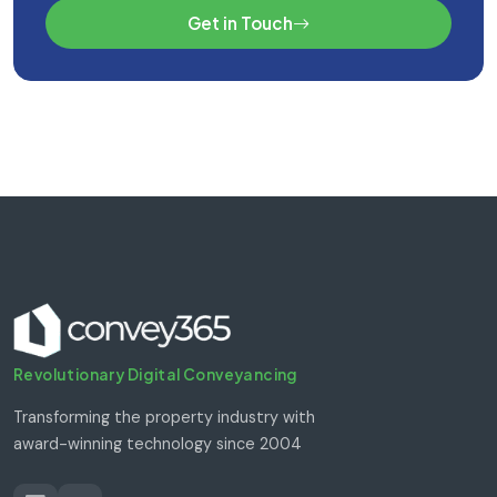
Get in Touch
Revolutionary Digital Conveyancing
Transforming the property industry with
award-winning technology since 2004