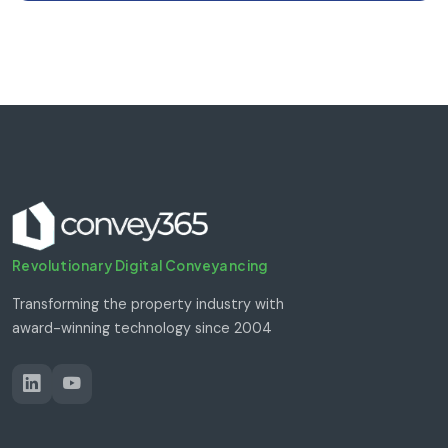
Revolutionary Digital Conveyancing
Transforming the property industry with
award-winning technology since 2004