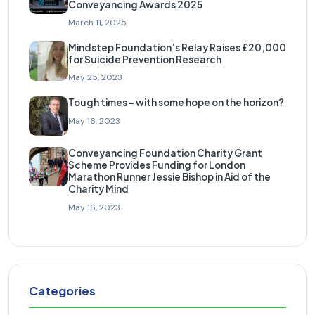
Conveyancing Awards 2025
March 11, 2025
Mindstep Foundation’s Relay Raises £20,000
for Suicide Prevention Research
May 25, 2023
Tough times – with some hope on the horizon?
May 16, 2023
Conveyancing Foundation Charity Grant
Scheme Provides Funding for London
Marathon Runner Jessie Bishop in Aid of the
Charity Mind
May 16, 2023
Categories