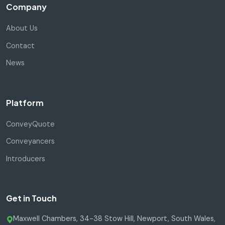
Company
About Us
Contact
News
Platform
ConveyQuote
Conveyancers
Introducers
Get in Touch
Maxwell Chambers, 34-38 Stow Hill, Newport, South Wales,