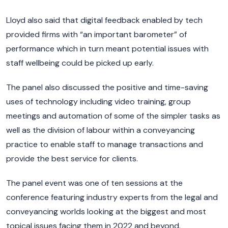
Lloyd also said that digital feedback enabled by tech
provided firms with “an important barometer” of
performance which in turn meant potential issues with
staff wellbeing could be picked up early.
The panel also discussed the positive and time-saving
uses of technology including video training, group
meetings and automation of some of the simpler tasks as
well as the division of labour within a conveyancing
practice to enable staff to manage transactions and
provide the best service for clients.
The panel event was one of ten sessions at the
conference featuring industry experts from the legal and
conveyancing worlds looking at the biggest and most
topical issues facing them in 2022 and beyond.