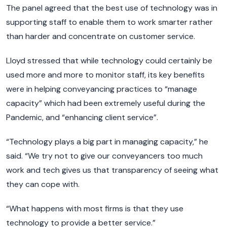
The panel agreed that the best use of technology was in
supporting staff to enable them to work smarter rather
than harder and concentrate on customer service.
Lloyd stressed that while technology could certainly be
used more and more to monitor staff, its key benefits
were in helping conveyancing practices to “manage
capacity” which had been extremely useful during the
Pandemic, and “enhancing client service”.
“Technology plays a big part in managing capacity,” he
said. “We try not to give our conveyancers too much
work and tech gives us that transparency of seeing what
they can cope with.
“What happens with most firms is that they use
technology to provide a better service.”