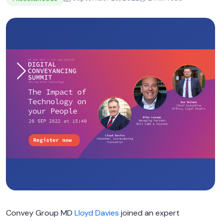
Convey Group MD
Lloyd Davies
joined an expert