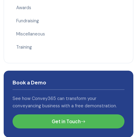
Awards
Fundraising
Miscellaneous
Training
Book a Demo
See how Convey365 can transform your
conveyancing business with a free demonstration.
Get in Touch