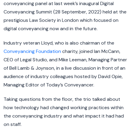
conveyancing panel at last week’s inaugural Digital
Conveyancing Summit (28 September, 2022) held at the
prestigious Law Society in London which focused on
digital conveyancing now and in the future.
Industry veteran Lloyd, who is also chairman of the
Conveyancing Foundation
charity, joined Ian McCann,
CEO of Legal Studio, and Mike Leeman, Managing Partner
of Bell Lamb & Joynson, in a live discussion in front of an
audience of industry colleagues hosted by David Opie,
Managing Editor of Today’s Conveyancer.
Taking questions from the floor, the trio talked about
how technology had changed working practices within
the conveyancing industry and what impact it had had
on staff.