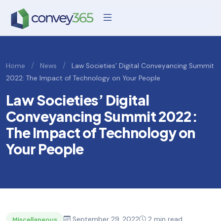
/
/
Home
News
Law Societies’ Digital Conveyancing Summit
2022: The Impact of Technology on Your People
Law Societies’ Digital
Conveyancing Summit 2022:
The Impact of Technology on
Your People
September 29, 2022
2 min read
Miscellaneous