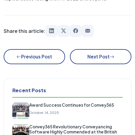
Share this article:
Previous Post
Next Post
Recent Posts
Award Success Continues for Convey365
October 14, 2025
Convey365 Revolutionary Conveyancing
Software Highly Commended at the British