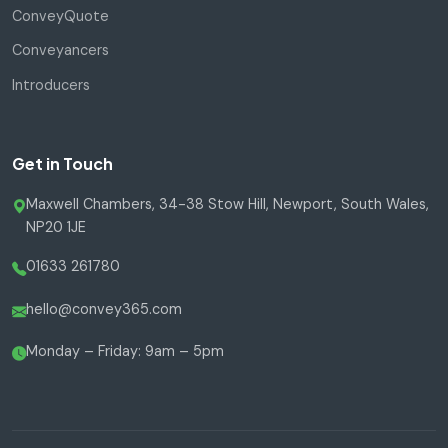
ConveyQuote
Conveyancers
Introducers
Get in Touch
Maxwell Chambers, 34-38 Stow Hill, Newport, South Wales,
NP20 1JE
01633 261780
hello@convey365.com
Monday – Friday: 9am – 5pm