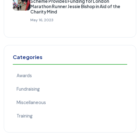
Scheme Provides Funding for London
Marathon Runner Jessie Bishop in Aid of the
Charity Mind
May 16, 2023
Categories
Awards
Fundraising
Miscellaneous
Training