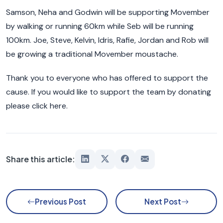
Samson, Neha and Godwin will be supporting Movember
by walking or running 60km while Seb will be running
100km. Joe, Steve, Kelvin, Idris, Rafie, Jordan and Rob will
be growing a traditional Movember moustache.
Thank you to everyone who has offered to support the
cause. If you would like to support the team by donating
please click here.
Share this article:
Previous Post
Next Post