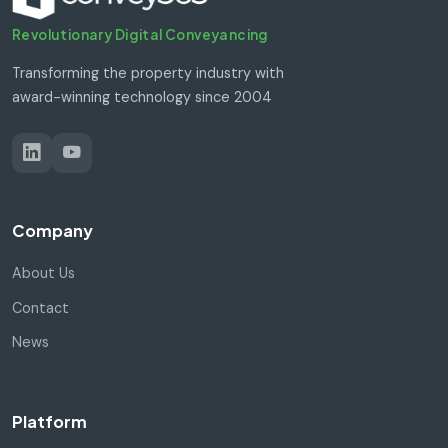
Revolutionary Digital Conveyancing
Transforming the property industry with
award-winning technology since 2004
Company
About Us
Contact
News
Platform