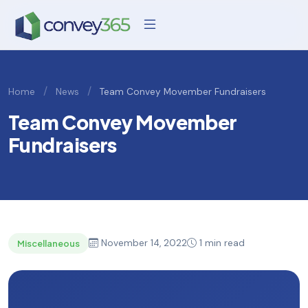
/
/
Home
News
Team Convey Movember Fundraisers
Team Convey Movember
Fundraisers
November 14, 2022
1 min read
Miscellaneous