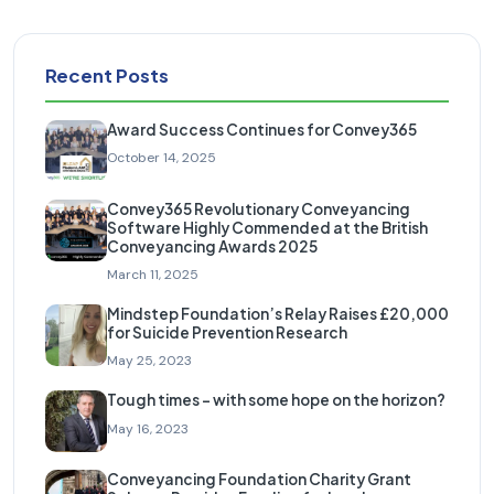
Recent Posts
Award Success Continues for Convey365
October 14, 2025
Convey365 Revolutionary Conveyancing
Software Highly Commended at the British
Conveyancing Awards 2025
March 11, 2025
Mindstep Foundation’s Relay Raises £20,000
for Suicide Prevention Research
May 25, 2023
Tough times – with some hope on the horizon?
May 16, 2023
Conveyancing Foundation Charity Grant