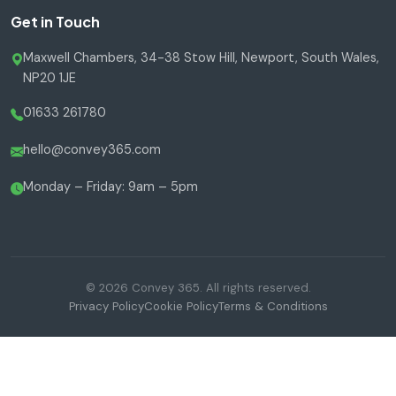
Get in Touch
Maxwell Chambers, 34-38 Stow Hill, Newport, South Wales,
NP20 1JE
01633 261780
hello@convey365.com
Monday – Friday: 9am – 5pm
© 2026 Convey 365. All rights reserved.
Privacy Policy
Cookie Policy
Terms & Conditions