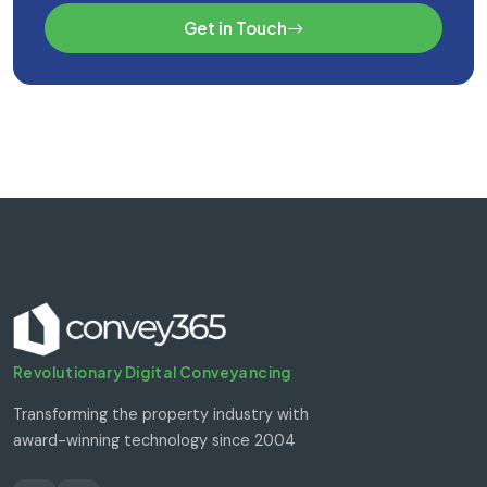
Get in Touch
Revolutionary Digital Conveyancing
Transforming the property industry with
award-winning technology since 2004