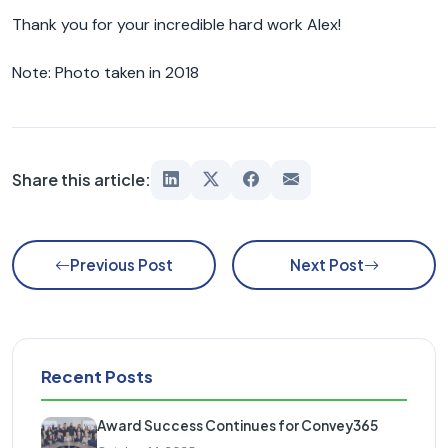
Thank you for your incredible hard work Alex!
Note: Photo taken in 2018
Share this article:
Previous Post
Next Post
Recent Posts
Award Success Continues for Convey365