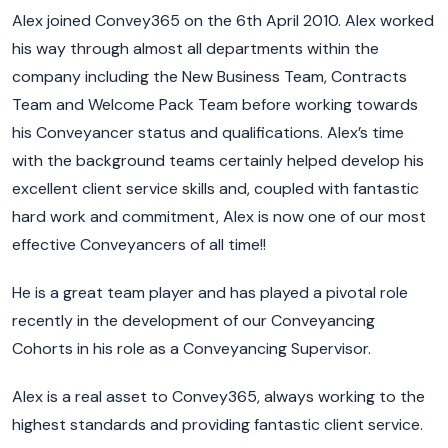
Alex joined Convey365 on the 6th April 2010. Alex worked
his way through almost all departments within the
company including the New Business Team, Contracts
Team and Welcome Pack Team before working towards
his Conveyancer status and qualifications. Alex’s time
with the background teams certainly helped develop his
excellent client service skills and, coupled with fantastic
hard work and commitment, Alex is now one of our most
effective Conveyancers of all time!!
He is a great team player and has played a pivotal role
recently in the development of our Conveyancing
Cohorts in his role as a Conveyancing Supervisor.
Alex is a real asset to Convey365, always working to the
highest standards and providing fantastic client service.