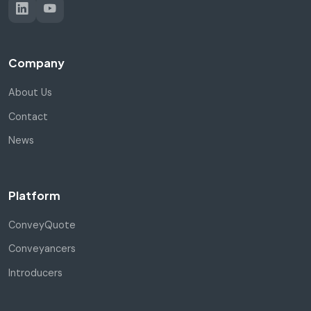
Company
About Us
Contact
News
Platform
ConveyQuote
Conveyancers
Introducers