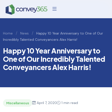
/
/
Home
News
Happy 10 Year Anniversary to One of Our
Incredibly Talented Conveyancers Alex Harris!
Happy 10 Year Anniversary to
One of Our Incredibly Talented
Conveyancers Alex Harris!
April 7, 2020
1 min read
Miscellaneous