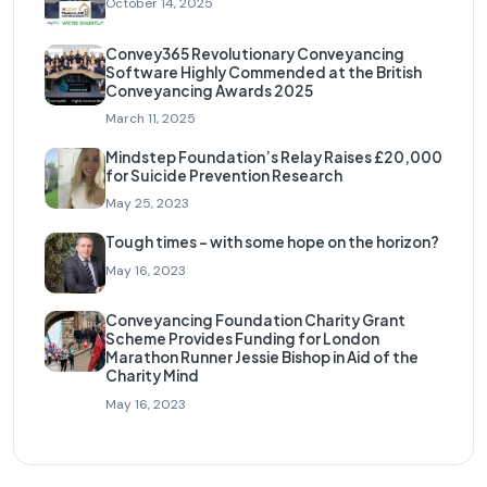
October 14, 2025
Convey365 Revolutionary Conveyancing
Software Highly Commended at the British
Conveyancing Awards 2025
March 11, 2025
Mindstep Foundation’s Relay Raises £20,000
for Suicide Prevention Research
May 25, 2023
Tough times – with some hope on the horizon?
May 16, 2023
Conveyancing Foundation Charity Grant
Scheme Provides Funding for London
Marathon Runner Jessie Bishop in Aid of the
Charity Mind
May 16, 2023