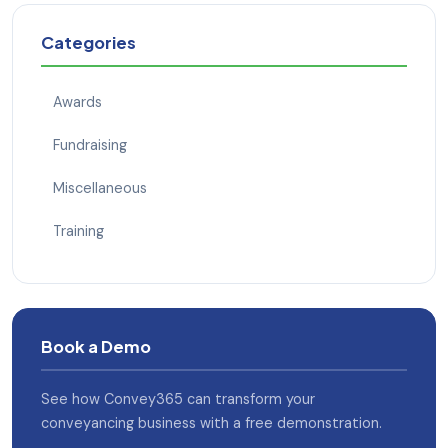
Categories
Awards
Fundraising
Miscellaneous
Training
Book a Demo
See how Convey365 can transform your
conveyancing business with a free demonstration.